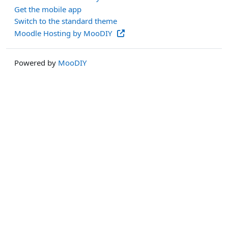
Get the mobile app
Switch to the standard theme
Moodle Hosting by MooDIY
Powered by
MooDIY