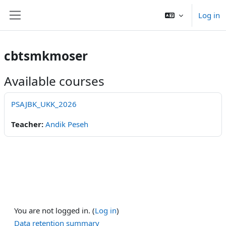
Skip to main content
Log in
Side panel
cbtsmkmoser
Available courses
PSAJBK_UKK_2026
Teacher:
Andik Peseh
You are not logged in. (
Log in
)
Data retention summary