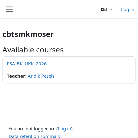
Skip to main content
Log in
Side panel
cbtsmkmoser
Available courses
PSAJBK_UKK_2026
Teacher:
Andik Peseh
You are not logged in. (
Log in
)
Data retention summary