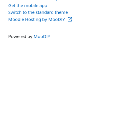
Get the mobile app
Switch to the standard theme
Moodle Hosting by MooDIY
Powered by
MooDIY