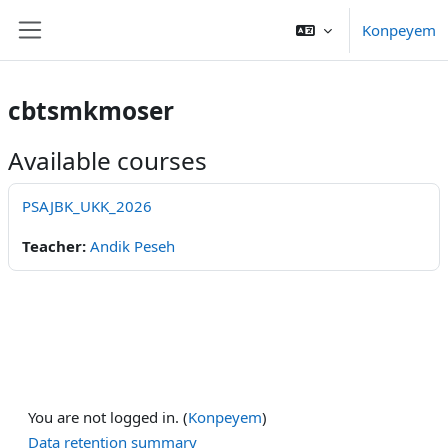
Skip to main content
Konpeyem
Side panel
cbtsmkmoser
Available courses
PSAJBK_UKK_2026
Teacher:
Andik Peseh
You are not logged in. (
Konpeyem
)
Data retention summary