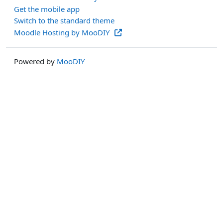
Get the mobile app
Switch to the standard theme
Moodle Hosting by MooDIY
Powered by
MooDIY