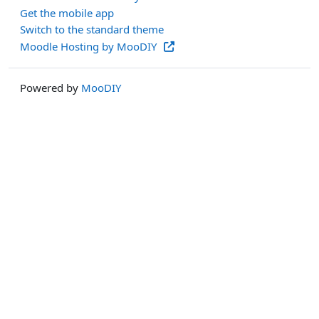
Get the mobile app
Switch to the standard theme
Moodle Hosting by MooDIY
Powered by
MooDIY