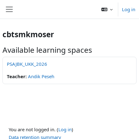
Skip to main content
Log in
Side panel
cbtsmkmoser
Available learning spaces
PSAJBK_UKK_2026
Teacher:
Andik Peseh
You are not logged in. (
Log in
)
Data retention summary